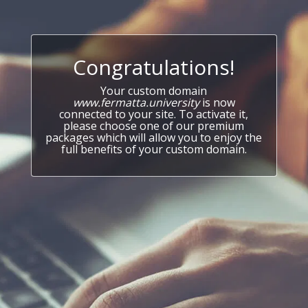
Congratulations!
Your custom domain
www.fermatta.university
is now
connected to your site. To activate it,
please choose one of our premium
packages which will allow you to enjoy the
full benefits of your custom domain.